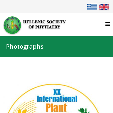
Select your lan
Photographs