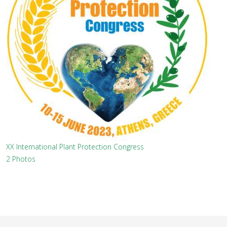
XX International Plant Protection Congress
2 Photos