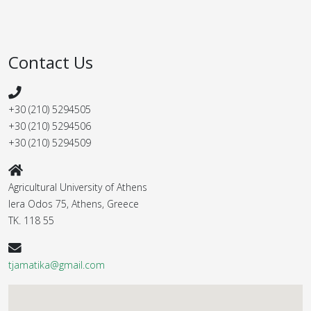
Contact Us
+30 (210) 5294505
+30 (210) 5294506
+30 (210) 5294509
Agricultural University of Athens
Iera Odos 75, Athens, Greece
ΤΚ. 118 55
tjamatika@gmail.com