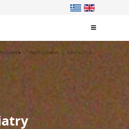
Select your language
NTATIONS
PHOTOGRAPHS
CONTACT US
iatry