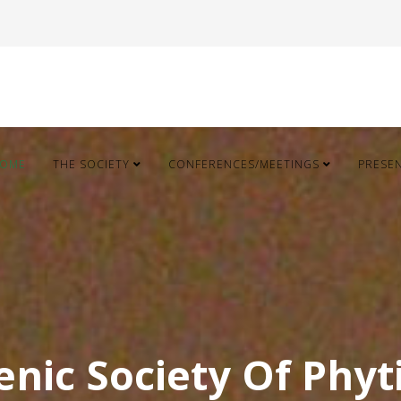
OME
THE SOCIETY
CONFERENCES/MEETINGS
PRESE
enic Society Of Phyt