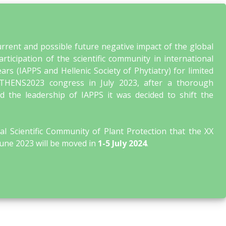
rrent and possible future negative impact of the global
ticipation of the scientific community in international
ears (IAPPS and Hellenic Society of Phytiatry) for limited
CATHENS2023 congress in July 2023, after a thorough
 the leadership of IAPPS it was decided to shift the
al Scientific Community of Plant Protection that the XX
June 2023 will be moved in
1-5 July 2024
.