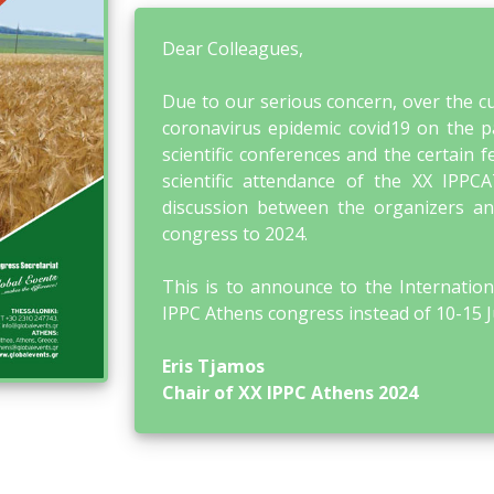
Dear Colleagues,
Due to our serious concern, over the cu
coronavirus epidemic covid19 on the par
scientific conferences and the certain f
scientific attendance of the XX IPP
discussion between the organizers and
congress to 2024.
This is to announce to the Internation
IPPC Athens congress instead of 10-15 
Eris Tjamos
Chair of XX IPPC Athens 2024