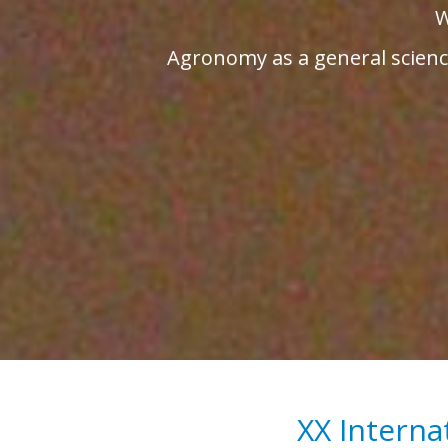
W
Agronomy as a general science
XX Interna