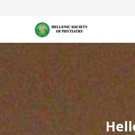
H
Hell