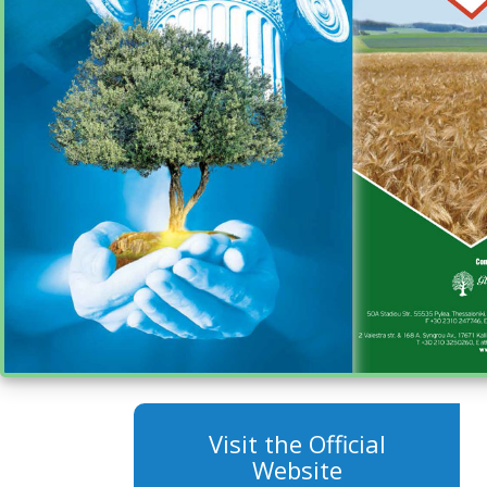
Visit the Official
Website