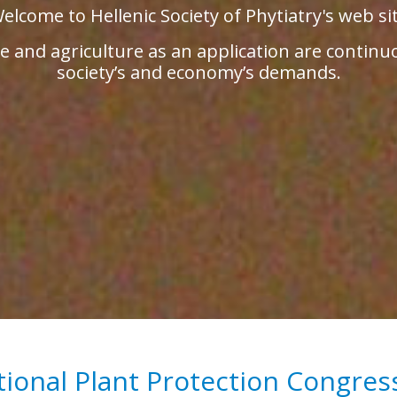
elcome to Hellenic Society of Phytiatry's web si
 and agriculture as an application are continu
society’s and economy’s demands.
tional Plant Protection Congres