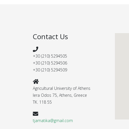
Contact Us
+30 (210) 5294505
+30 (210) 5294506
+30 (210) 5294509
Agricultural University of Athens
Iera Odos 75, Athens, Greece
ΤΚ. 118 55
tjamatika@gmail.com