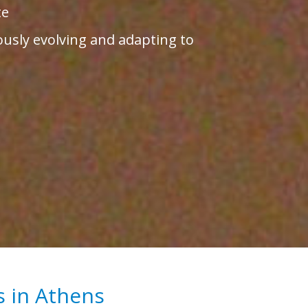
te
ously evolving and adapting to
s in Athens